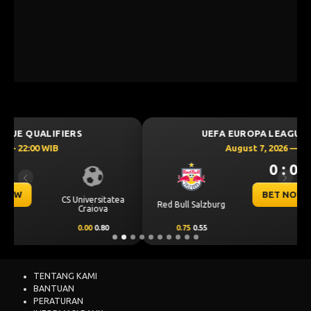
UEFA EUROPA LEAGUE QUALIFIERS
August 7, 2026 — 00:00 WIB
0 : 0
Previous
Next
BET NOW
Red Bull Salzburg
Pafos FC
0.75
0.55
-0.75
-0.71
TENTANG KAMI
BANTUAN
PERATURAN