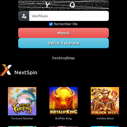
Remember Me
Masuk
Daftar Sekarang
Desktop
Wap
NextSpin
Fortune Familiar
Buffalo King
Golden West