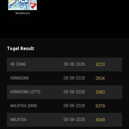
Twinkle Ice
Togel Result
QATAR
01-02-2025
7644