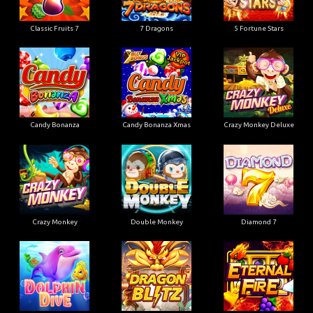
Classic Fruits 7
7 Dragons
5 Fortune Stars
Candy Bonanza
Candy Bonanza Xmas
Crazy Monkey Deluxe
Crazy Monkey
Double Monkey
Diamond 7