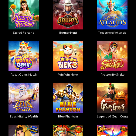
Sacred Fortune
Bounty Hunt
Treasure of Atlantis
Royal Gems Match
Win Win Neko
Prosperity Snake
Zeus Mighty Wealth
Blue Phantom
Legend of Guan Gong