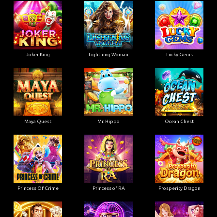
Joker King
Lightning Woman
Lucky Gems
Maya Quest
Mr. Hippo
Ocean Chest
Princess Of Crime
Princess of RA
Prosperity Dragon