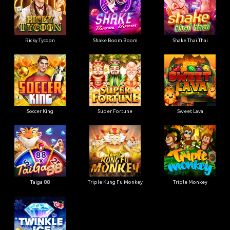
Ricky Tycoon
Shake Boom Boom
Shake Thai Thai
Soccer King
Super Fortune
Sweet Lava
Taiga 88
Triple Kung Fu Monkey
Triple Monkey