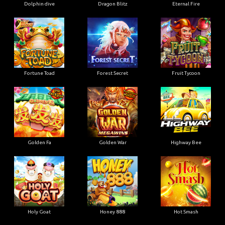
Dolphin dive
Dragon Blitz
Eternal Fire
Fortune Toad
Forest Secret
Fruit Tycoon
Golden Fa
Golden War
Highway Bee
Holy Goat
Honey 888
Hot Smash