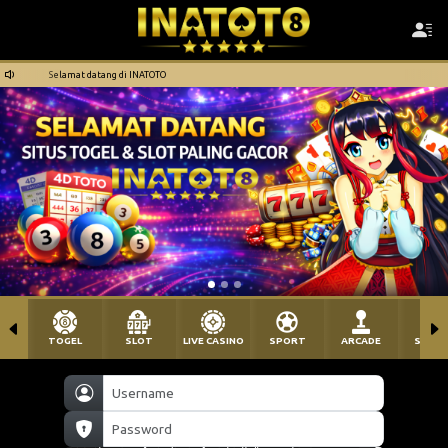
amat datang di INATOTO
Selamat datang di INATOTO
TOGEL
SLOT
LIVE CASINO
SPORT
ARCADE
SABU