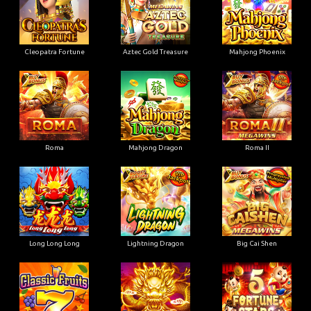
Cleopatra Fortune
Aztec Gold Treasure
Mahjong Phoenix
Roma
Mahjong Dragon
Roma II
Long Long Long
Lightning Dragon
Big Cai Shen