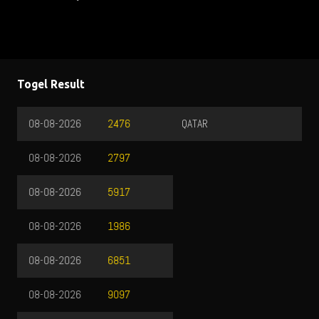
Togel Result
QATAR
01-02-2025
7644