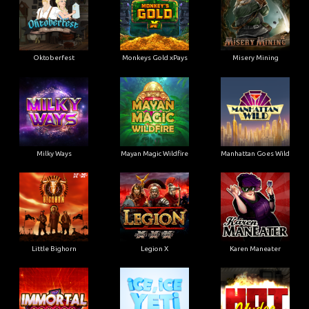
Oktoberfest
Monkeys Gold xPays
Misery Mining
Milky Ways
Mayan Magic Wildfire
Manhattan Goes Wild
Little Bighorn
Legion X
Karen Maneater