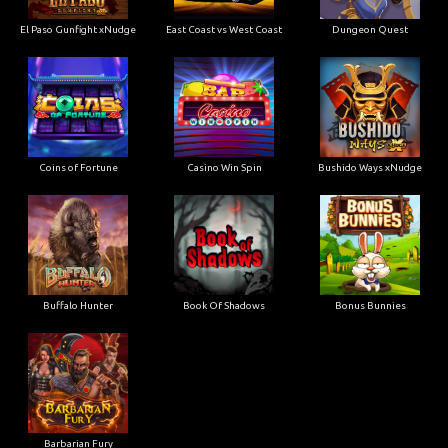
El Paso Gunfight xNudge
East Coast vs West Coast
Dungeon Quest
Coins of Fortune
Casino Win Spin
Bushido Ways xNudge
Buffalo Hunter
Book Of Shadows
Bonus Bunnies
Barbarian Fury