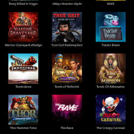
Warrior Graveyard xNudge
True Grit Redemption
Tractor Beam
Tombstone
Tomb of Nefertiti
Tomb Of Akhenaten
Thor Hammer Time
The Rave
The Creepy Carnival