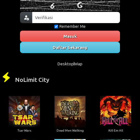
Remember Me
Masuk
Daftar Sekarang
Desktop
Wap
NoLimit City
Tsar Wars
Dead Men Walking
Kill Em All