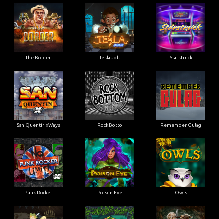
The Border
Tesla Jolt
Starstruck
San Quentin xWays
Rock Botto
Remember Gulag
Punk Rocker
Poison Eve
Owls