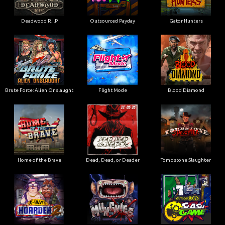
Deadwood R.I.P
Outsourced Payday
Gator Hunters
Brute Force: Alien Onslaught
Flight Mode
Blood Diamond
Home of the Brave
Dead, Dead, or Deader
Tombstone Slaughter
xWays Hoarder 2
Munchies
Outsourced: Slash Game