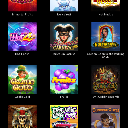
Immortal Fruits
Ice Ice Yeti
Hot Nudge
Hot 4 Cash
Harlequin Carnival
Golden Genie & the Walking
Wilds
Gaelic Gold
Fruits
Evil Goblins xBomb