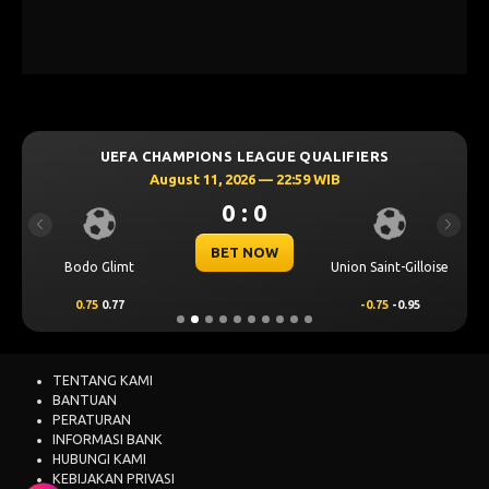
UEFA CHAMPIONS LEAGUE QUALIFIERS
August 11, 2026 — 22:59 WIB
0 : 0
Previous
Next
BET NOW
Bodo Glimt
Union Saint-Gilloise
0.75
0.77
-0.75
-0.95
TENTANG KAMI
BANTUAN
PERATURAN
INFORMASI BANK
HUBUNGI KAMI
KEBIJAKAN PRIVASI
PERSETUJUAN COOKIES