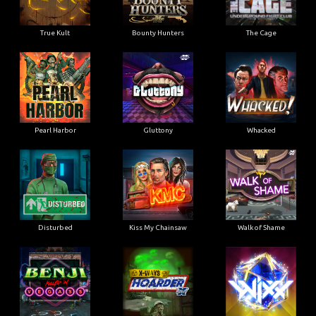
True Kult
Bounty Hunters
The Cage
Pearl Harbor
Gluttony
Whacked
Disturbed
Kiss My Chainsaw
Walk of Shame
Benji Killed In Vegas
xWays Hoarder xSplit
WiXX