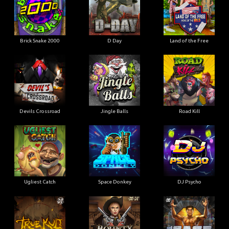
Brick Snake 2000
D Day
Land of the Free
Devils Crossroad
Jingle Balls
Road Kill
Ugliest Catch
Space Donkey
DJ Psycho