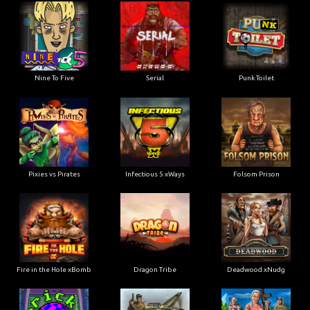
Nine To Five
Serial
Punk Toilet
Pixies vs Pirates
Infectious 5 xWays
Folsom Prison
Fire in the Hole xBomb
Dragon Tribe
Deadwood xNudg