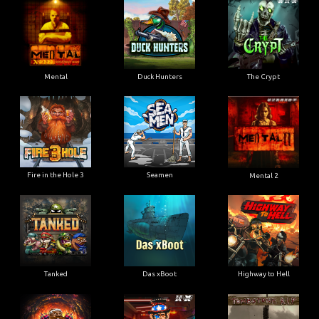
Mental
Duck Hunters
The Crypt
Fire in the Hole 3
Seamen
Mental 2
Tanked
Das xBoot
Highway to Hell