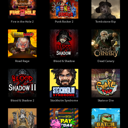
Fire in the Hole 2
Punk Rocker 2
Tombstone Rip
Road Rage
Blood & Shadow
Dead Canary
Blood & Shadow 2
Stockholm Syndrome
Skate or Die