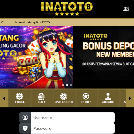
g di INATOTO
Selamat datang di INATOTO
TOGEL
SLOT
LIVE CASINO
SPORT
ARCADE
SABU