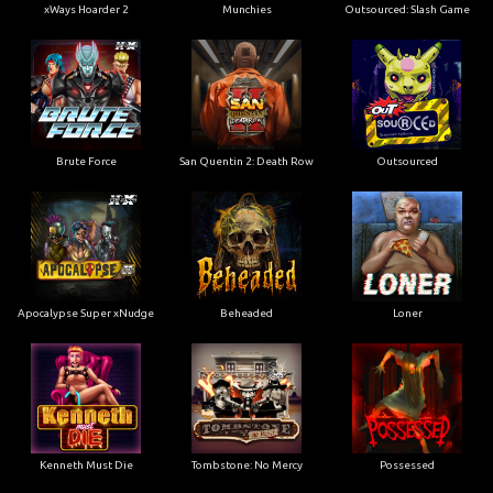
Brute Force
San Quentin 2: Death Row
Outsourced
Apocalypse Super xNudge
Beheaded
Loner
Kenneth Must Die
Tombstone: No Mercy
Possessed