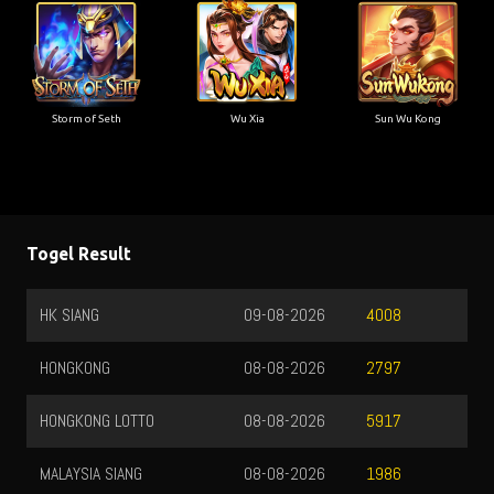
Storm of Seth
Wu Xia
Sun Wu Kong
Togel Result
HK SIANG
09-08-2026
4008
HONGKONG
08-08-2026
2797
HONGKONG LOTTO
08-08-2026
5917
MALAYSIA SIANG
08-08-2026
1986