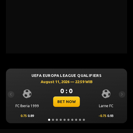
UEFA EUROPA LEAGUE QUALIFIERS
August 11, 2026 — 22:59 WIB
0 : 0
Previous
Next
BET NOW
FC Iberia 1999
Larne FC
0.75
0.89
-0.75
0.93