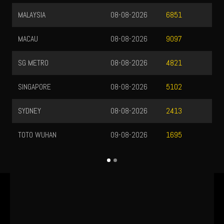
MALAYSIA
08-08-2026
6851
MACAU
08-08-2026
9097
SG METRO
08-08-2026
4821
SINGAPORE
08-08-2026
5102
SYDNEY
08-08-2026
2413
TOTO WUHAN
09-08-2026
1695