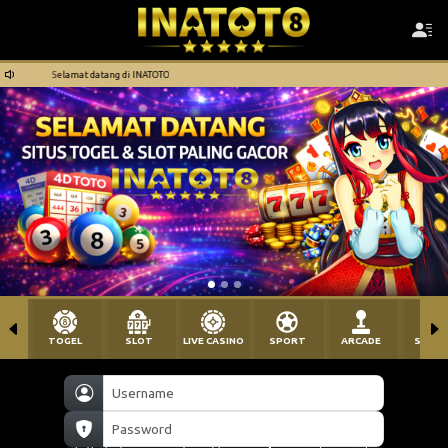
Selamat datang di INATOTO
TOGEL
SLOT
LIVE CASINO
SPORT
ARCADE
SABU