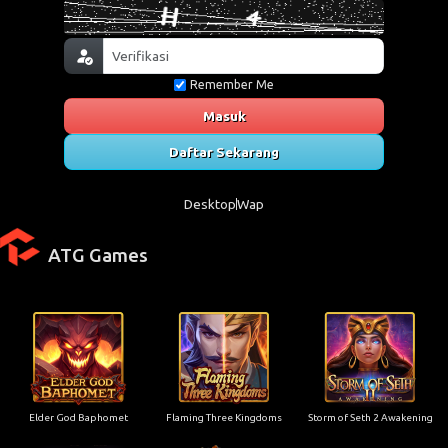
Remember Me
Masuk
Daftar Sekarang
Desktop
Wap
ATG Games
Elder God Baphomet
Flaming Three Kingdoms
Storm of Seth 2 Awakening