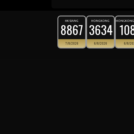
HK SIANG
HONGKONG
HONGKONG
8867
3634
10
7/8/2026
6/8/2026
6/8/20