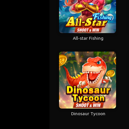
All-star Fishing
Dinosaur Tycoon