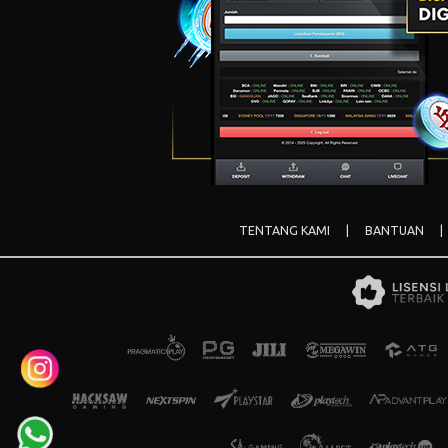
TENTANG KAMI
|
BANTUAN
|