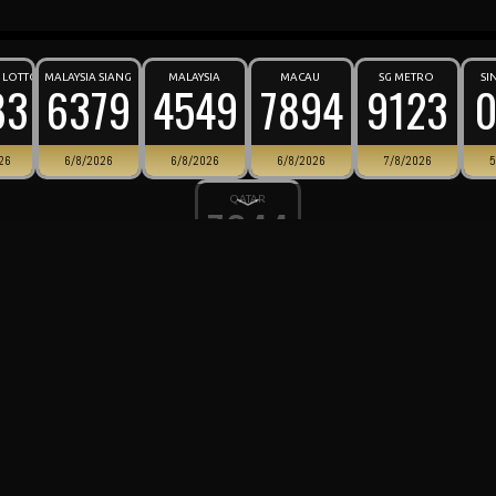
 LOTTO
MALAYSIA SIANG
MALAYSIA
MACAU
SG METRO
SI
83
6379
4549
7894
9123
0
26
6/8/2026
6/8/2026
6/8/2026
7/8/2026
5
QATAR
7644
1/2/2025