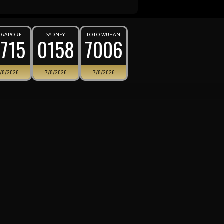
NGAPORE
SYDNEY
TOTO WUHAN
715
0158
7006
/8/2026
7/8/2026
7/8/2026