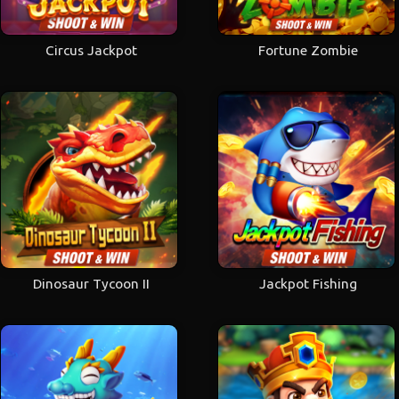
Circus Jackpot
Fortune Zombie
Dinosaur Tycoon II
Jackpot Fishing