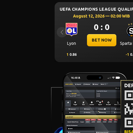
UEFA CHAMPIONS LEAGUE QUALIF
August 11, 2026 — 22:59 WIB
0 : 0
Previous
BET NOW
Union 
Bodo Glimt
Gill
0.75
0.82
-0.75