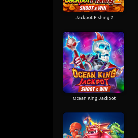
Jackpot Fishing 2
Ocean King Jackpot