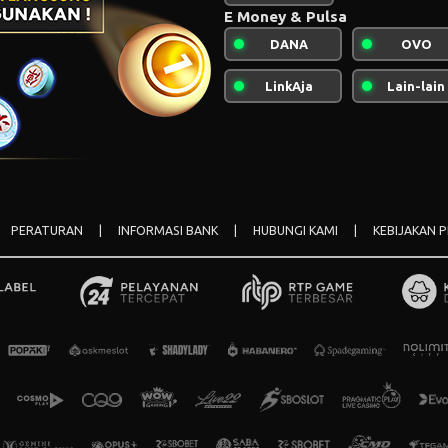
E Money & Pulsa
DANA
OVO
LinkAja
Lain-lain
PERATURAN
|
INFORMASI BANK
|
HUBUNGI KAMI
|
KEBIJAKAN P