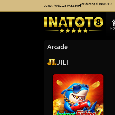
Selamat datang di INATOTO
Jumat 7/08/2026 07:52:51
HO
Arcade
JILI