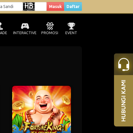
Masuk
Daftar
ADE
INTERACTIVE
PROMOSI
EVENT