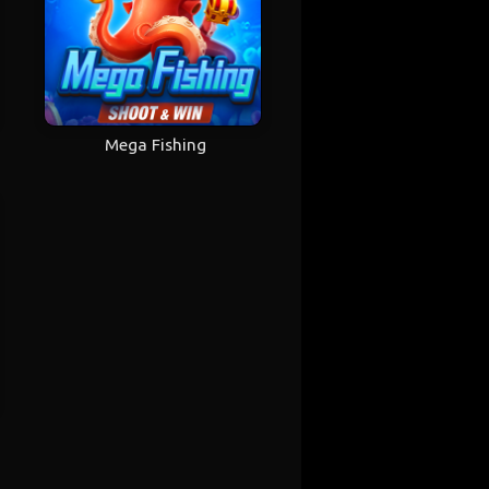
Mega Fishing