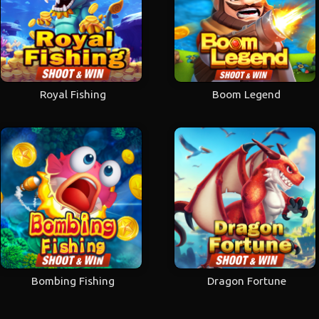
Royal Fishing
Boom Legend
Bombing Fishing
Dragon Fortune