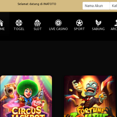
Selamat datang di INATOTO
ME
TOGEL
SLOT
LIVE CASINO
SPORT
SABUNG
ARC