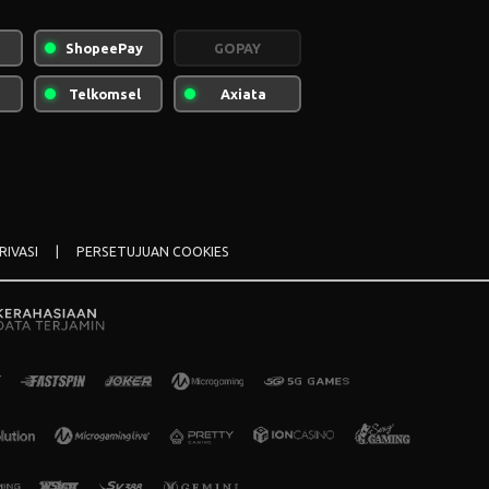
ShopeePay
GOPAY
Telkomsel
Axiata
RIVASI
|
PERSETUJUAN COOKIES