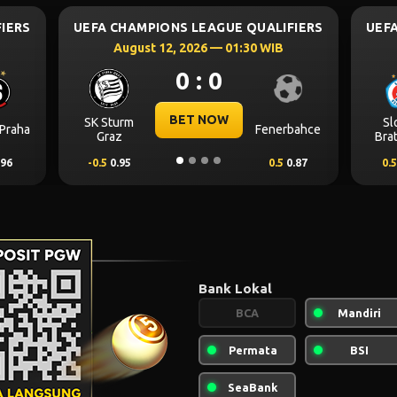
IERS
E-FOOTBALL F24 ELITE CLUB FRIENDLY
E-FO
August 7, 2026 — 14:45 WIB
0 : 0
BET NOW
Saint-
e-Barcelona
e-Feyenoord
e-RB 
oise
1.00
1.5
0.59
-1.5
-0.83
0.0
Bank Lokal
BCA
Mandiri
Permata
BSI
SeaBank