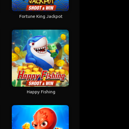
Fortune King Jackpot
Happy Fishing