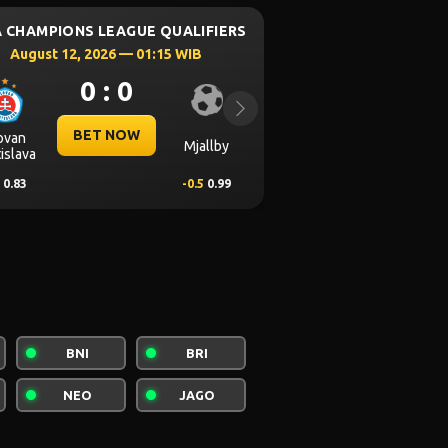
OTBALL F24 ELITE CLUB FRIENDLY
August 7, 2026 — 14:45 WIB
0 : 0
Next
BET NOW
e-Paris Saint
Leipzig
Germain
0
0.81
0.00
0.95
BNI
BRI
NEO
JAGO