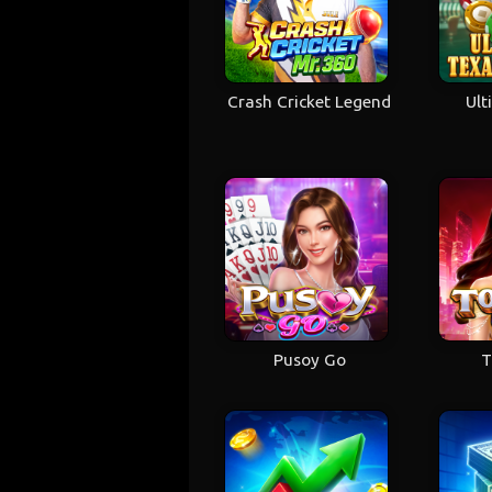
Gold Rush: Wild Dig
Fore
Crash Cricket Legend
Ult
Wheel
V
Pusoy Go
T