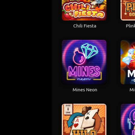
Chili Fiesta
Plin
Mines Neon
Mi