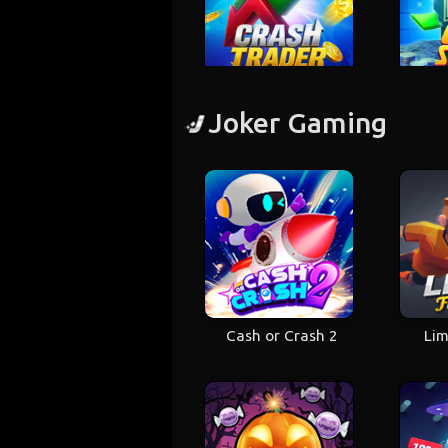
Mines Raider
Crash Trader
C
Joker Gaming
Keno
Plinko of Mine
M
Cash or Crash 2
Lim