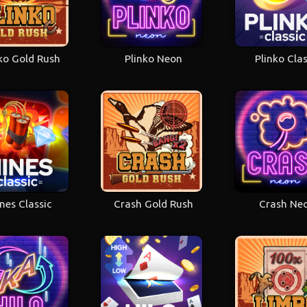
ko Gold Rush
Plinko Neon
Plinko Clas
nes Classic
Crash Gold Rush
Crash Ne