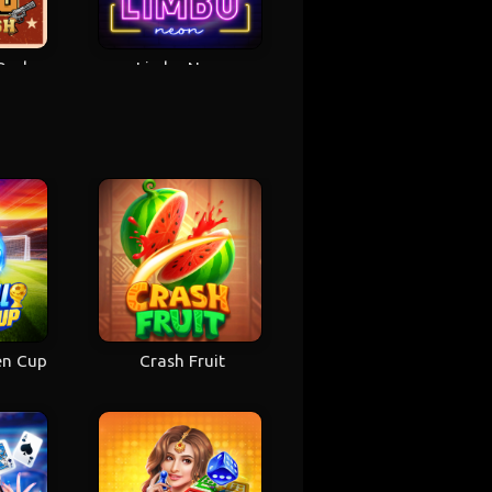
Rush
Limbo Neon
Gong Xi
Golden Clover
en Cup
Crash Fruit