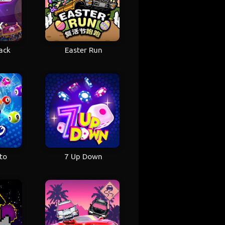
 Elite
Aviator
al
Super E-Sabong
ack
Easter Run
go
Magic Bingo
us
Mines Gold
to
7 Up Down
go
Arcade Bingo