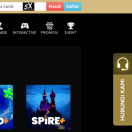
Masuk
Daftar
ADE
INTERACTIVE
PROMOSI
EVENT