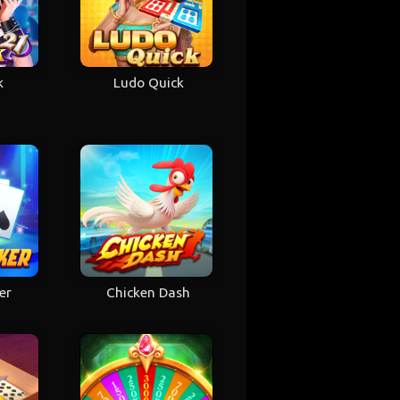
es
Bingo Bells
k
Ludo Quick
es
Mines Soccer
er
Chicken Dash