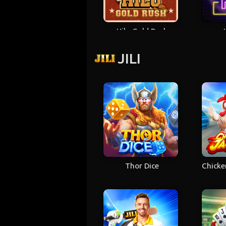
Hilo Gold Rush
JILI
Limbo Classic
M
Thor Dice
Chicke