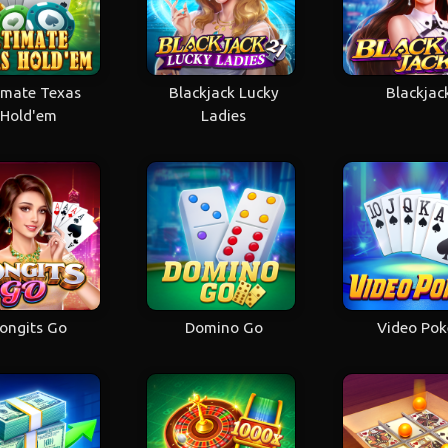
st Tea Party
Egypt Hilo
Candy Min
imate Texas
Blackjack Lucky
Blackjac
Hold'em
Ladies
ideo Poker
Plinko
Pinoy Min
ongits Go
Domino Go
Video Pok