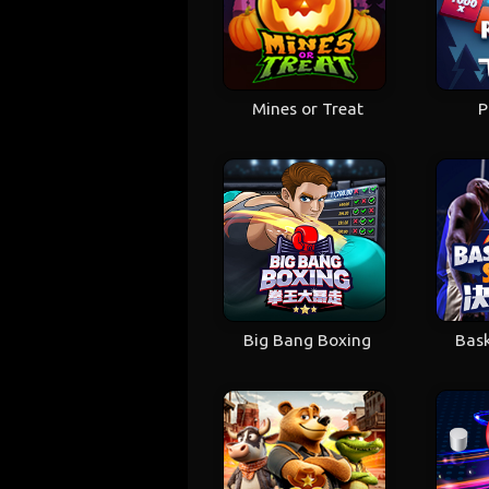
Dice
Crash Cricket
Cras
Mines or Treat
P
Steampunk Bingo 2
Stea
Keno Extra Bet
Keno
Big Bang Boxing
Bask
Lost Ruins Bingo
C