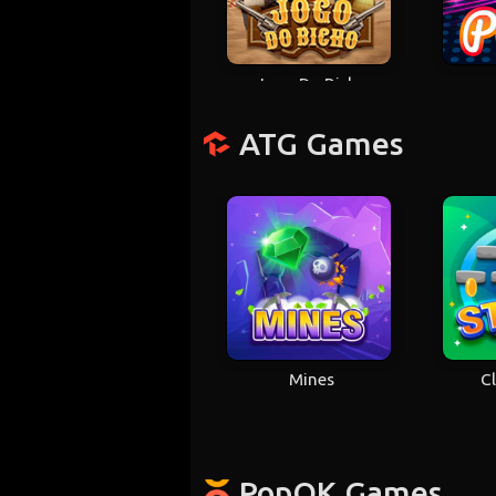
Plinko
Jogo Do Bicho
ATG Games
Tower
Cash Or Crash
Mines
C
PopOK Games