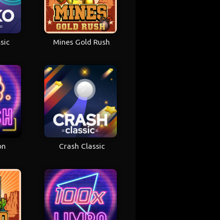
sic
Mines Gold Rush
on
Crash Classic