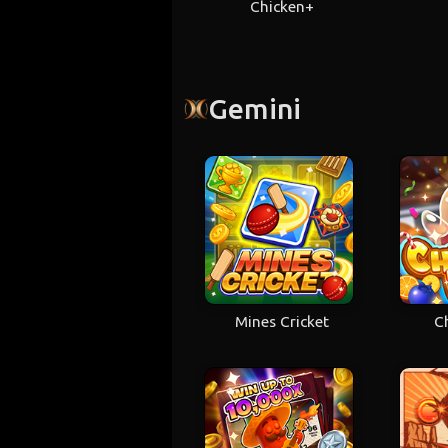
Chicken+
Gemini
Mines Cricket
C