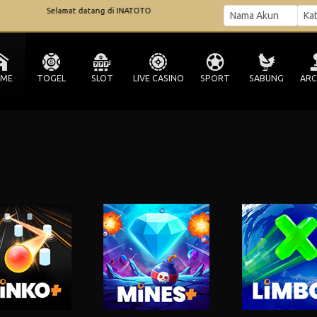
Selamat datang di INATOTO
ME
TOGEL
SLOT
LIVE CASINO
SPORT
SABUNG
ARC