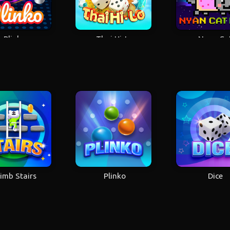
Keno
Wheel
Limbo
Plinko
Thai Hi-Lo
Nyan Ca
Mines
Go Rush
Color Predic
Odds HiLo
Thai Hi Lo
Lucky Whe
limb Stairs
Plinko
Dice