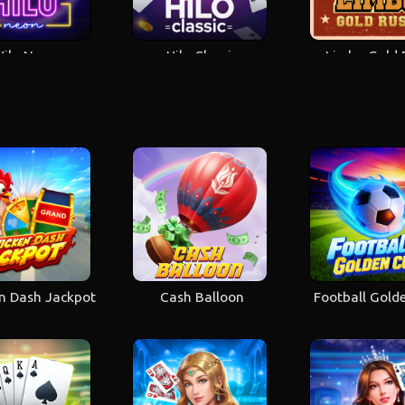
Hilo Neon
Hilo Classic
Limbo Gold 
ines Maple
Lucky Drop - Olympus
Lucky Drop - 
Fa Chai
n Dash Jackpot
Cash Balloon
Football Gold