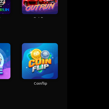
HILO
t
Out Run
tion
Pappu
el
Fish Prawn Crab
Coinflip