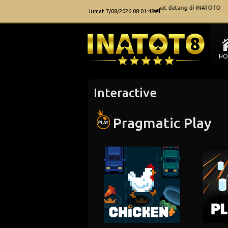
Selamat datang di INATOTO
Jumat 7/08/2026 08:01:50
HO
Interactive
Pragmatic Play