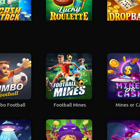
Mines
Lucky Hilo
Lucky Drop -
ash Stack
Lucky Roulette
Drop Bal
Hilo
Gold Rush: Boomers
Egg Hunt B
ines Grand
Big Small Casino
Crash Pu
Royale
bo Football
Football Mines
Mines or C