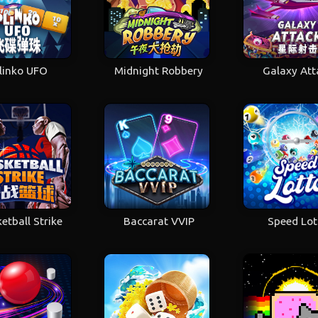
Diamonds
Crash Meteor
Aviator 2 Sky
h Touchdown
Penalty Kick
Crash Go
linko UFO
Midnight Robbery
Galaxy Att
mpunk Bingo
Odin Bingo
Maple Bin
 Super Chance
Keno Bonus Number
Crash Bon
etball Strike
Baccarat VVIP
Speed Lot
ave Bingo
Caribbean Bingo
Bonus Bin