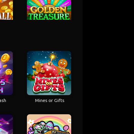
 Coco
Limbo
l
Golden Treasure
ingo
Dragon Tower
ck
Color Game Extreme
ash
Mines or Gifts