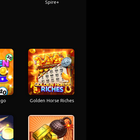
Spire+
ngo
Golden Horse Riches