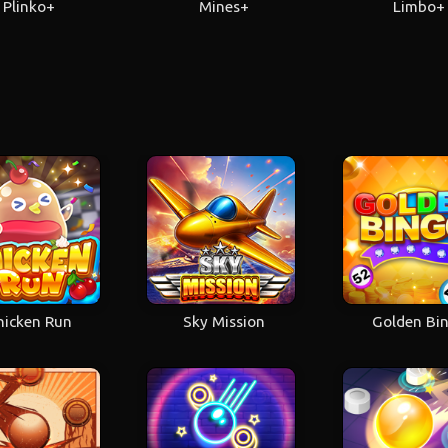
Plinko+
Mines+
Limbo+
hicken Run
Sky Mission
Golden Bi